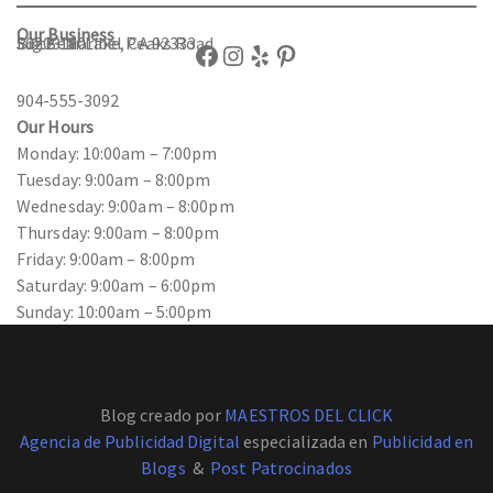
Our Business
56203 Maribel Peaks Road
Suite 180
Big Bear Lake, CA 92333
Facebook
Instagram
Yelp
Pinterest
904-555-3092
Our Hours
Monday: 10:00am – 7:00pm
Tuesday: 9:00am – 8:00pm
Wednesday: 9:00am – 8:00pm
Thursday: 9:00am – 8:00pm
Friday: 9:00am – 8:00pm
Saturday: 9:00am – 6:00pm
Sunday: 10:00am – 5:00pm
Blog creado por
MAESTROS DEL CLICK
Agencia de Publicidad Digital
especializada en
Publicidad en
Blogs
&
Post Patrocinados