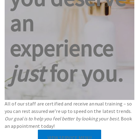
an
experience
just
for you.
All of our staff are certified and receive annual training – so
you can rest assured we’re up to speed on the latest trends.
Our goal is to help you feel better by looking your best.
Book
an appointment today!
VIEW SERVICE MENU