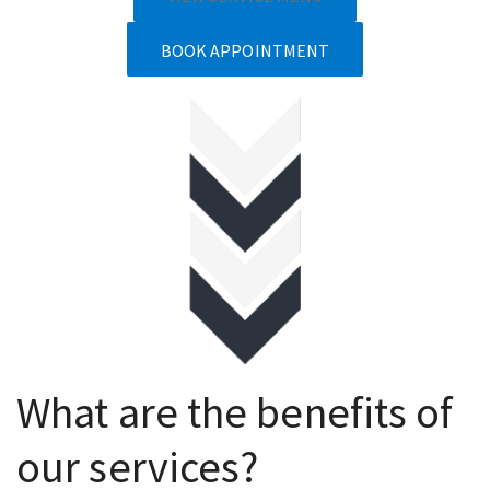
BOOK APPOINTMENT
What are the benefits of
our services?