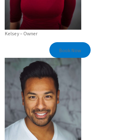
Kelsey – Owner
Book Now