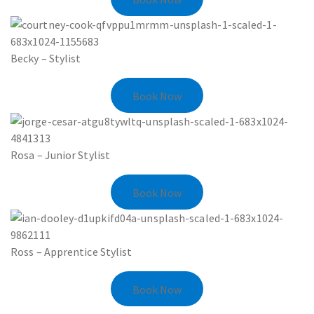
Becky – Stylist
Book Now
Rosa – Junior Stylist
Book Now
Ross – Apprentice Stylist
Book Now