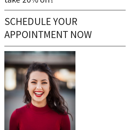
SCHEDULE YOUR
APPOINTMENT NOW