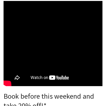
Book before this weekend and
take 20% off!*