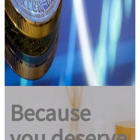
Because
you deserve