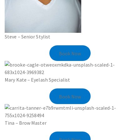
Steve – Senior Stylist
Book Now
Mary Kate – Eyelash Specialist
Book Now
Tina – Brow Master
Book Now