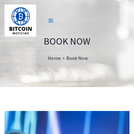
BOOK NOW
Home
Book Now